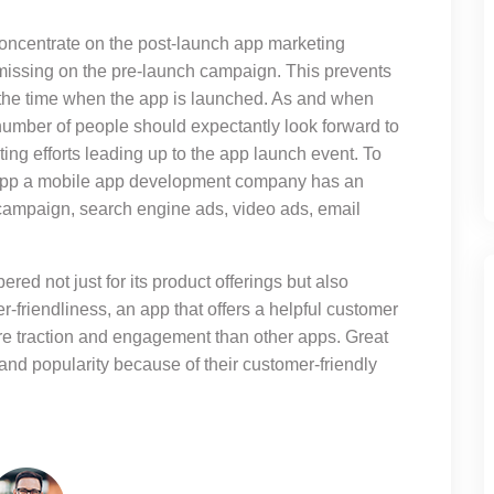
concentrate on the post-launch app marketing
issing on the pre-launch campaign. This prevents
 the time when the app is launched. As and when
number of people should expectantly look forward to
ing efforts leading up to the app launch event. To
 app a mobile app development company has an
 campaign, search engine ads, video ads, email
ered not just for its product offerings but also
r-friendliness, an app that offers a helpful customer
ore traction and engagement than other apps. Great
and popularity because of their customer-friendly