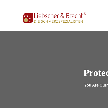
info@lub-wuerzburg.de
Mon - Fri (09:00-17:00
Prote
You Are Curr