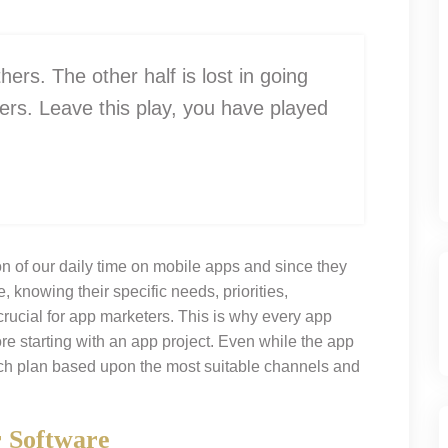
thers. The other half is lost in going
ers. Leave this play, you have played
n of our daily time on mobile apps and since they
, knowing their specific needs, priorities,
rucial for app marketers. This is why every app
e starting with an app project. Even while the app
nch plan based upon the most suitable channels and
r Software