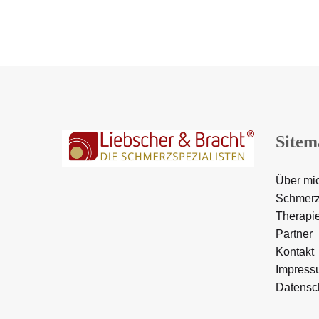
Sitem
Über mi
Schmerz
Therapi
Partner
Kontakt
Impress
Datensc