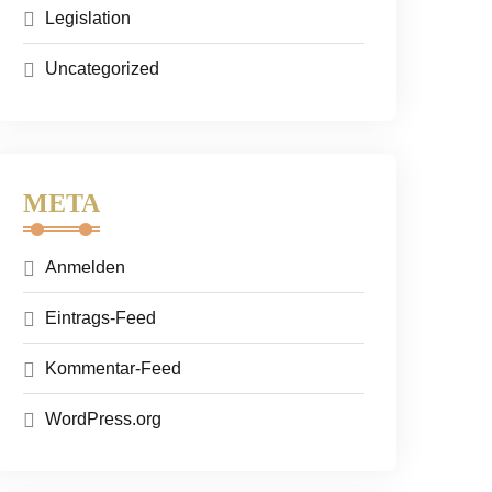
Legislation
Uncategorized
META
Anmelden
Eintrags-Feed
Kommentar-Feed
WordPress.org