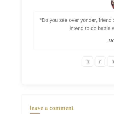
“Do you see over yonder, friend S
intend to do battle
— Do
leave a comment