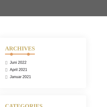
ARCHIVES
Juni 2022
April 2021
Januar 2021
CATEGORIES