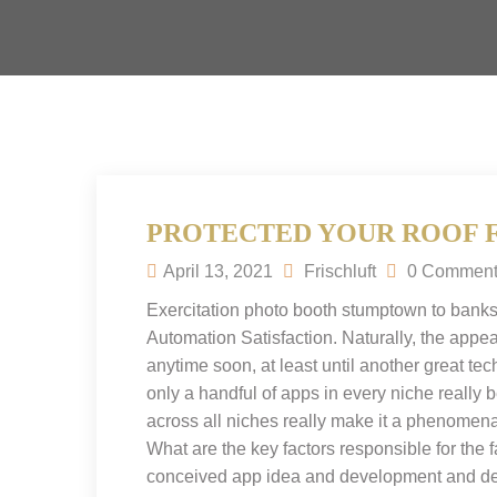
PROTECTED YOUR ROOF 
April 13, 2021
Frischluft
0 Comment
Exercitation photo booth stumptown to banks
Automation Satisfaction. Naturally, the appea
anytime soon, at least until another great te
only a handful of apps in every niche really
across all niches really make it a phenomena
What are the key factors responsible for the fa
conceived app idea and development and des