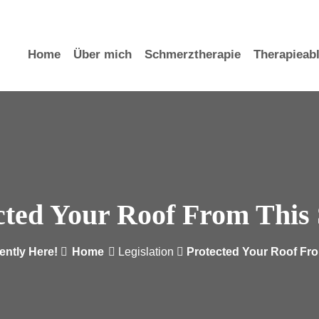
)
Ludwigstr. 10b Würzburg
Home
Über mich
Schmerztherapie
Therapieab
cted Your Roof From This
ently Here!
Home
Legislation
Protected Your Roof Fr