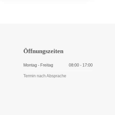
Öffnungszeiten
Montag - Freitag
08:00 - 17:00
Termin nach Absprache