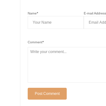
Name
*
E-mail Addres
Comment
*
Post Comment