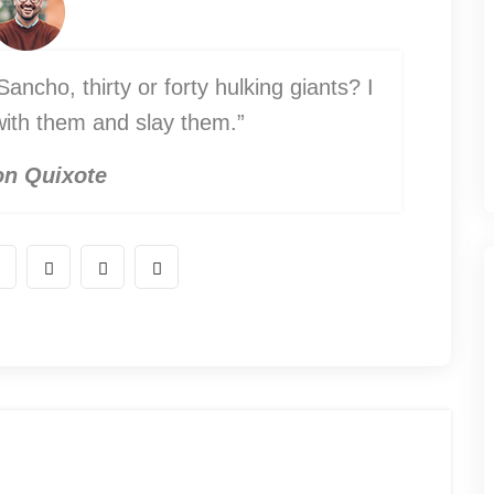
ancho, thirty or forty hulking giants? I
 with them and slay them.”
n Quixote