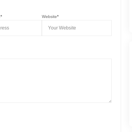
s
*
Website
*