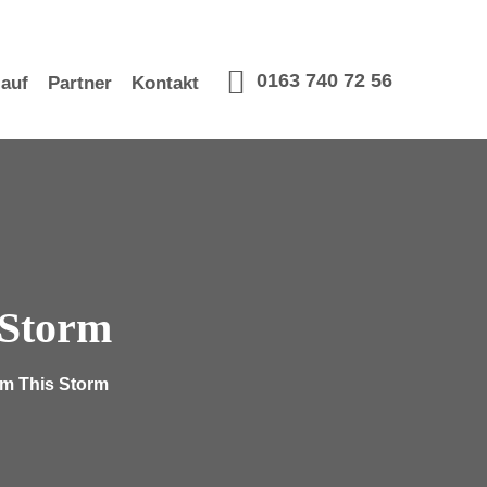
0163 740 72 56
lauf
Partner
Kontakt
 Storm
om This Storm