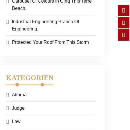
Carousel Of Colours In Cinq This Terre
Beach.
Industrial Engineering Branch Of
Engineering.
Protected Your Roof From This Storm
KATEGORIEN
Attorna
Judge
Law