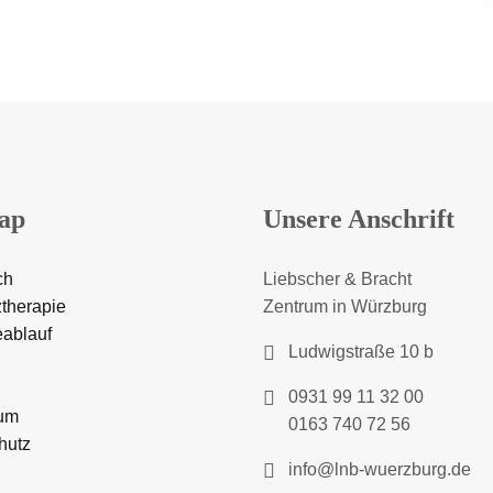
ap
Unsere Anschrift
ch
Liebscher & Bracht
therapie
Zentrum in Würzburg
eablauf
Ludwigstraße 10 b
0931 99 11 32 00
um
0163 740 72 56
hutz
info@lnb-wuerzburg.de