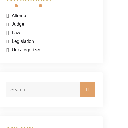
Attorna
Judge
Law
Legislation
Uncategorized