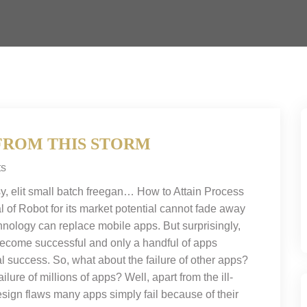
FROM THIS STORM
s
y, elit small batch freegan… How to Attain Process
l of Robot for its market potential cannot fade away
chnology can replace mobile apps. But surprisingly,
 become successful and only a handful of apps
l success. So, what about the failure of other apps?
ilure of millions of apps? Well, apart from the ill-
ign flaws many apps simply fail because of their