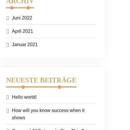
ARCHIV
Juni 2022
April 2021
Januar 2021
NEUESTE BEITRÄGE
Hello world!
How will you know success when it
shows