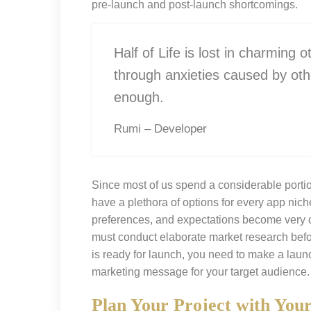
pre-launch and post-launch shortcomings.
Half of Life is lost in charming o
through anxieties caused by oth
enough.
Rumi – Developer
Since most of us spend a considerable portio
have a plethora of options for every app niche
preferences, and expectations become very c
must conduct elaborate market research befor
is ready for launch, you need to make a lau
marketing message for your target audience.
Plan Your Project with You