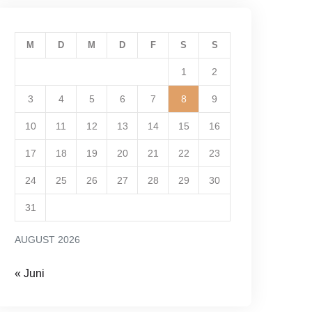
M
D
M
D
F
S
S
1
2
3
4
5
6
7
8
9
10
11
12
13
14
15
16
17
18
19
20
21
22
23
24
25
26
27
28
29
30
31
AUGUST 2026
« Juni