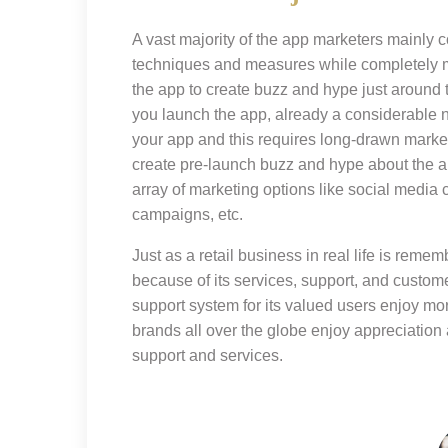
A vast majority of the app marketers mainly 
techniques and measures while completely m
the app to create buzz and hype just around
you launch the app, already a considerable 
your app and this requires long-drawn market
create pre-launch buzz and hype about the
array of marketing options like social media
campaigns, etc.
Just as a retail business in real life is rememb
because of its services, support, and custome
support system for its valued users enjoy m
brands all over the globe enjoy appreciation 
support and services.