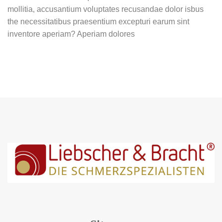
mollitia, accusantium voluptates recusandae dolor isbus
the necessitatibus praesentium excepturi earum sint
inventore aperiam? Aperiam dolores