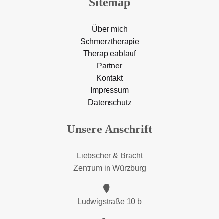
Sitemap
Über mich
Schmerztherapie
Therapieablauf
Partner
Kontakt
Impressum
Datenschutz
Unsere Anschrift
Liebscher & Bracht
Zentrum in Würzburg
Ludwigstraße 10 b