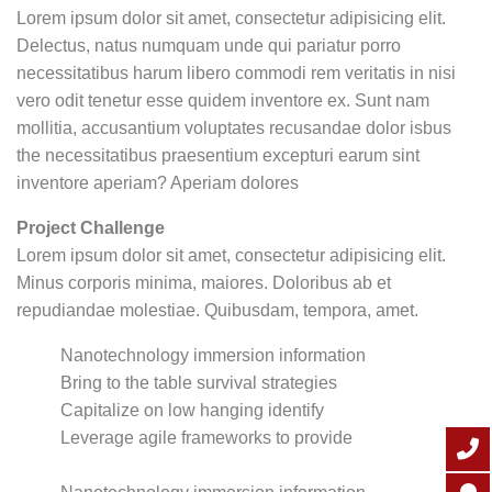
Lorem ipsum dolor sit amet, consectetur adipisicing elit.
Delectus, natus numquam unde qui pariatur porro
necessitatibus harum libero commodi rem veritatis in nisi
vero odit tenetur esse quidem inventore ex. Sunt nam
mollitia, accusantium voluptates recusandae dolor isbus
the necessitatibus praesentium excepturi earum sint
inventore aperiam? Aperiam dolores
Project Challenge
Lorem ipsum dolor sit amet, consectetur adipisicing elit.
Minus corporis minima, maiores. Doloribus ab et
repudiandae molestiae. Quibusdam, tempora, amet.
Nanotechnology immersion information
Bring to the table survival strategies
Capitalize on low hanging identify
Leverage agile frameworks to provide