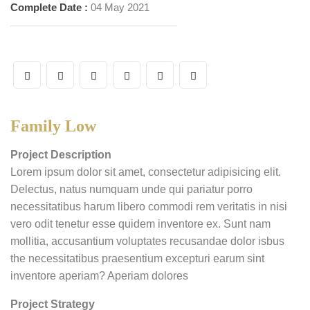
Complete Date :
04 May 2021
Family Low
Project Description
Lorem ipsum dolor sit amet, consectetur adipisicing elit.
Delectus, natus numquam unde qui pariatur porro
necessitatibus harum libero commodi rem veritatis in nisi
vero odit tenetur esse quidem inventore ex. Sunt nam
mollitia, accusantium voluptates recusandae dolor isbus
the necessitatibus praesentium excepturi earum sint
inventore aperiam? Aperiam dolores
Project Strategy