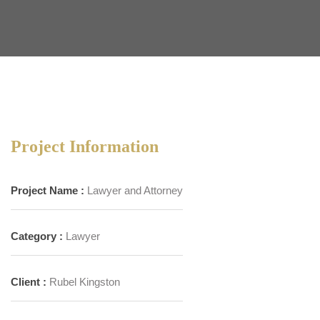
Project Information
Project Name :
Lawyer and Attorney
Category :
Lawyer
Client :
Rubel Kingston