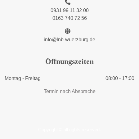
0931 99 11 32 00
0163 740 72 56
info@lnb-wuerzburg.de
Öffnungszeiten
Montag - Freitag
08:00 - 17:00
Termin nach Absprache
Copyright © all rights reserved.