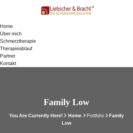
Home
Über mich
Schmerztherapie
Therapieablauf
Partner
Kontakt
Family Low
You Are Currently Here!
Home
Portfolio
Family
Low