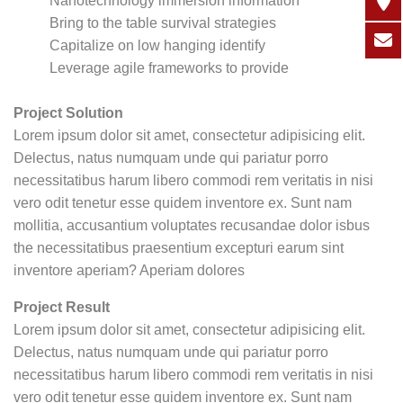
Nanotechnology immersion information
Bring to the table survival strategies
Capitalize on low hanging identify
Leverage agile frameworks to provide
Project Solution
Lorem ipsum dolor sit amet, consectetur adipisicing elit.
Delectus, natus numquam unde qui pariatur porro
necessitatibus harum libero commodi rem veritatis in nisi
vero odit tenetur esse quidem inventore ex. Sunt nam
mollitia, accusantium voluptates recusandae dolor isbus
the necessitatibus praesentium excepturi earum sint
inventore aperiam? Aperiam dolores
Project Result
Lorem ipsum dolor sit amet, consectetur adipisicing elit.
Delectus, natus numquam unde qui pariatur porro
necessitatibus harum libero commodi rem veritatis in nisi
vero odit tenetur esse quidem inventore ex. Sunt nam